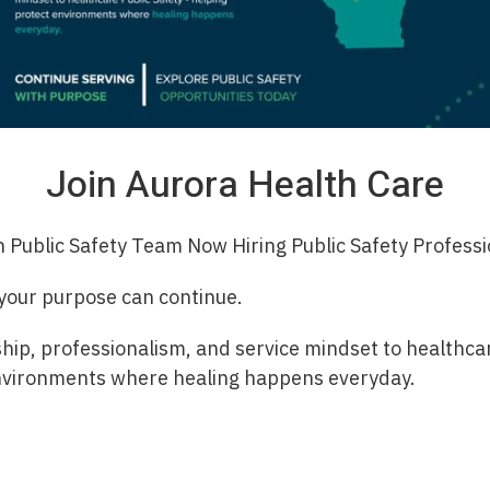
Join Aurora Health Care
h Public Safety Team Now Hiring Public Safety Professi
 your purpose can continue.
hip, professionalism, and service mindset to healthcar
nvironments where healing happens everyday.