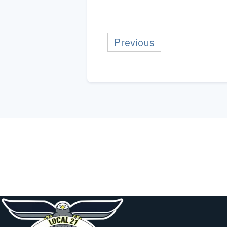
Previous