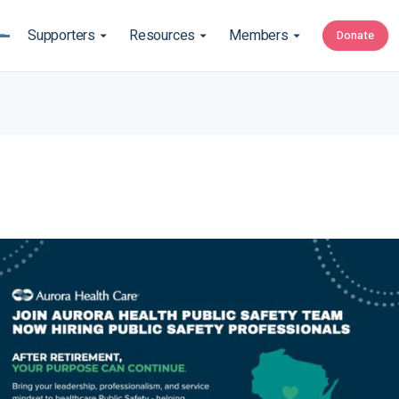
Supporters
Resources
Members
Donate