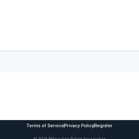
Terms of Service
Privacy Policy
Register