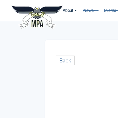
About
News
Events
Back