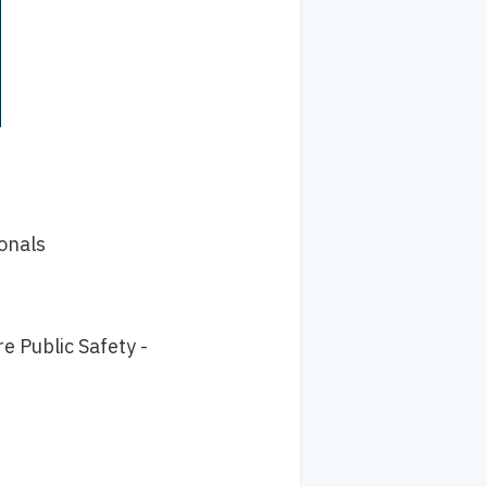
onals
e Public Safety -