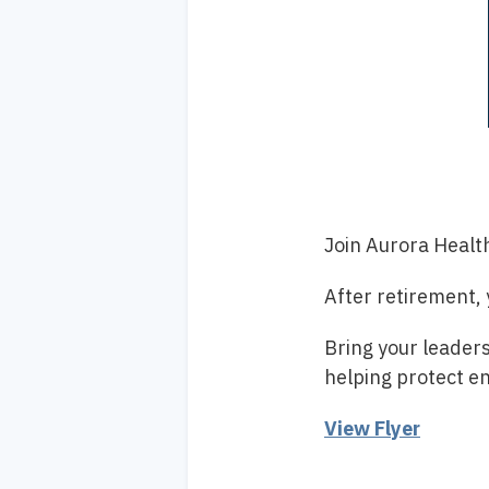
Join Aurora Healt
After retirement,
Bring your leaders
helping protect e
View Flyer