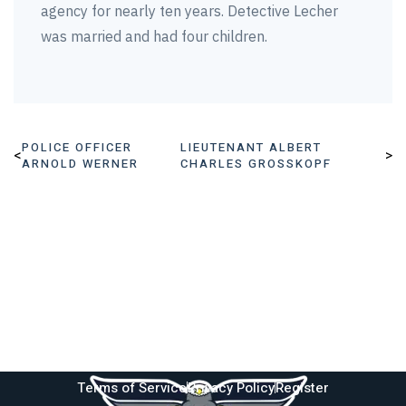
agency for nearly ten years. Detective Lecher
was married and had four children.
POLICE OFFICER
LIEUTENANT ALBERT
<
>
ARNOLD WERNER
CHARLES GROSSKOPF
Terms of Service
Privacy Policy
Register