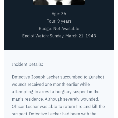
Age:
36
Tour:
9 years
Badge:
Not Available
End of Watch:
Sunday, March 21, 1943
Incident Details:
Detective Joseph Lecher succumbed to gunshot
wounds received one month earlier while
attempting to arrest a burglary suspect in the
man's residence. Although severely wounded,
Officer Lecher was able to return fire and kill the
suspect. Detective Lecher had been with the