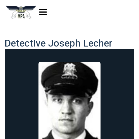
Detective Joseph Lecher