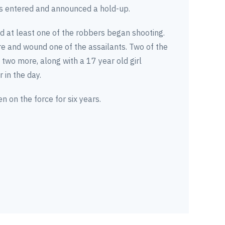
s entered and announced a hold-up.
d at least one of the robbers began shooting.
re and wound one of the assailants. Two of the
two more, along with a 17 year old girl
 in the day.
on the force for six years.