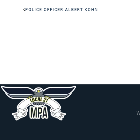
<
POLICE OFFICER ALBERT KOHN
W