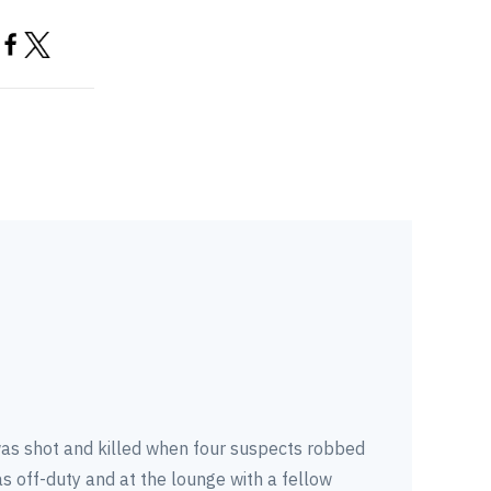
as shot and killed when four suspects robbed
s off-duty and at the lounge with a fellow