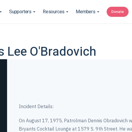
Supporters
Resources
Members
Donate
is Lee O'Bradovich
Incident Details:
On August 17, 1975, Patrolman Dennis Obradovich w
Bryants Cocktail Lounge at 1579 S. 9th Street. He wa