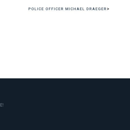
>
POLICE OFFICER MICHAEL DRAEGER
E!