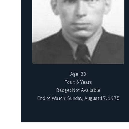
Age:
30
Tour:
6 Years
Badge:
Not Available
End of Watch:
Sunday, August 17, 1975