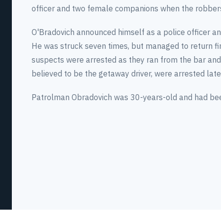
officer and two female companions when the robber
O'Bradovich announced himself as a police officer an
He was struck seven times, but managed to return fi
suspects were arrested as they ran from the bar and 
believed to be the getaway driver, were arrested later
Patrolman Obradovich was 30-years-old and had been 