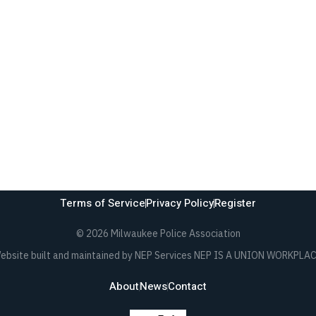
Terms of Service
Privacy Policy
Register
©
2026 Milwaukee Police Association
ebsite built and maintained by NEP Services NEP IS A UNION WORKPLAC
About
News
Contact