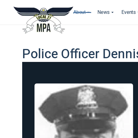
About
News
Events
Police Officer Denn