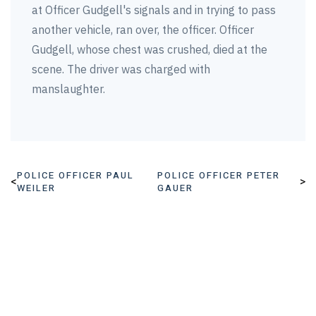
at Officer Gudgell's signals and in trying to pass
another vehicle, ran over, the officer. Officer
Gudgell, whose chest was crushed, died at the
scene. The driver was charged with
manslaughter.
POLICE OFFICER PAUL
POLICE OFFICER PETER
<
>
WEILER
GAUER