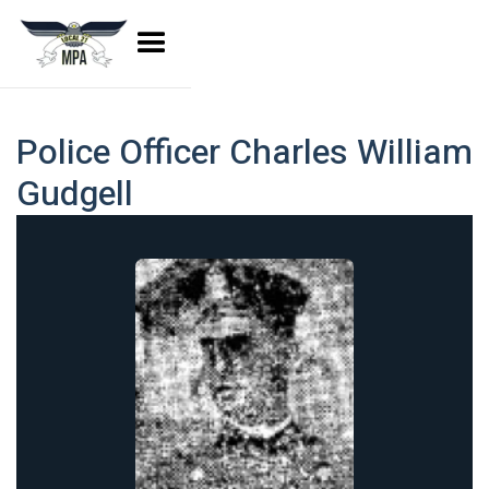
Police Officer Charles William
Gudgell