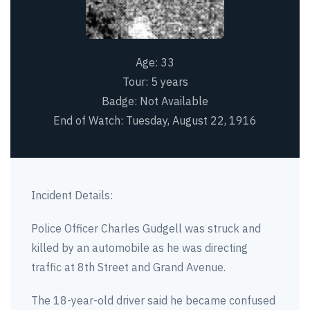
Age:
33
Tour:
5 years
Badge:
Not Available
End of Watch:
Tuesday, August 22, 1916
Incident Details:
Police Officer Charles Gudgell was struck and
killed by an automobile as he was directing
traffic at 8th Street and Grand Avenue.
The 18-year-old driver said he became confused